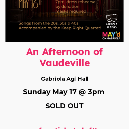
An Afternoon of
Vaudeville
Gabriola Agi Hall
S
unday
May 17 @ 3pm
SOLD OUT