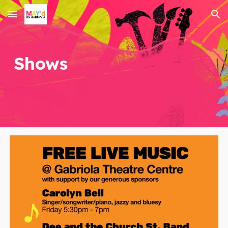
Skip to main content
Skip to navigation
Shows