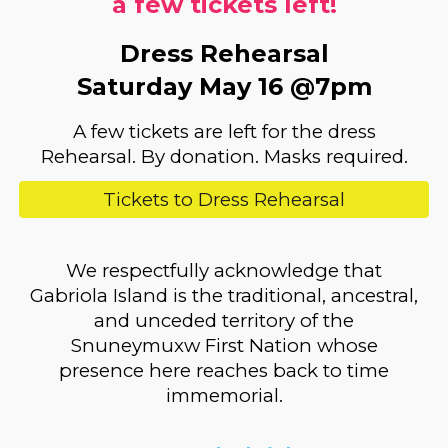
a few tickets left!
Dress Rehearsal
Saturday May 16 @7pm
A few tickets are left for the d
ress
Rehearsal. By donation.
Masks required.
Tickets to Dress Rehearsal
We respectfully acknowledge that
Gabriola Island is the traditional, ancestral,
and unceded territory of the
Snuneymuxw First Nation whose
presence here reaches back to time
immemorial.