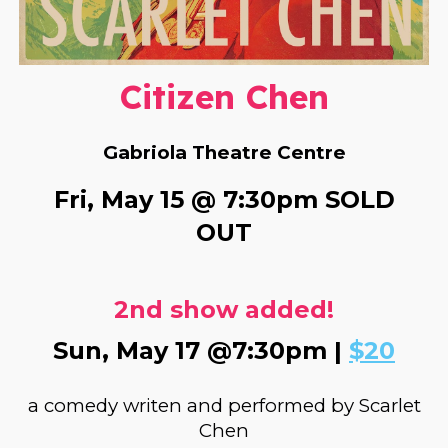
Citizen Chen
Gabriola
Theatre Centre
Fri, May 15 @ 7:30pm
SOLD
OUT
2nd show added!
Sun, May 17 @7:30pm |
$20
a comedy writen and performed by Scarlet
Chen