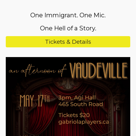
One Immigrant. One Mic.
One Hell of a Story.
Tickets & Details