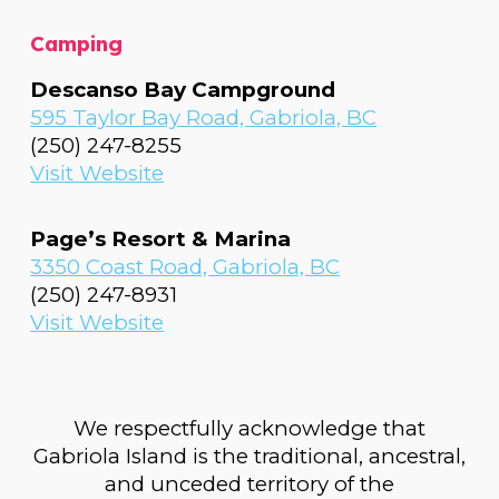
Camping
Descanso Bay Campground
595 Taylor Bay Road, Gabriola, BC
(
250) 247-8255
Visit Website
Page’s Resort & Marina
3350 Coast Road, Gabriola, BC
(250) 247-8931
Visit Website
We respectfully acknowledge that
Gabriola Island is the traditional, ancestral,
and unceded territory of the