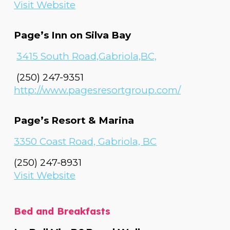
Visit Website
Page’s Inn on Silva Bay
3415 South Road,Gabriola,BC,
(250) 247-9351
http://www.pagesresortgroup.com/
Page’s Resort & Marina
3350 Coast Road, Gabriola, BC
(250) 247-8931
Visit Website
Bed and Breakfasts