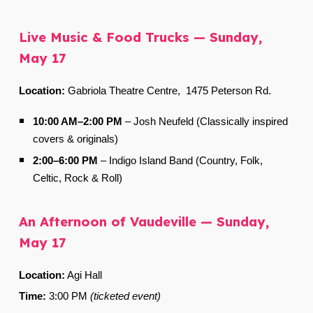
Live Music & Food Trucks — Sunday,
May 17
Location:
Gabriola Theatre Centre,
1475 Peterson Rd.
10:00 AM–2:00 PM
–
Josh Neufeld (Classically inspired
covers & originals)
2:00–6:00 PM
–
Indigo Island Band (Country, Folk,
Celtic, Rock & Roll)
An Afternoon of Vaudeville — Sunday,
May 17
Location:
Agi Hall
Time:
3:00 PM
(ticketed event)