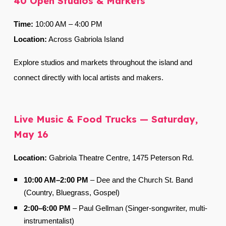
40 Open Studios & Markets
Time:
10:00 AM
–
4:00 PM
Location:
Across Gabriola Island
Explore studios and markets throughout the island and
connect directly with local artists and makers.
Live Music & Food Trucks — Saturday,
May 16
Location:
Gabriola Theatre Centre,
1475 Peterson Rd.
10:00 AM–2:00 PM
–
Dee and the Church St. Band
(Country, Bluegrass, Gospel)
2:00–6:00 PM
–
Paul Gellman (Singer-songwriter, multi-
instrumentalist)