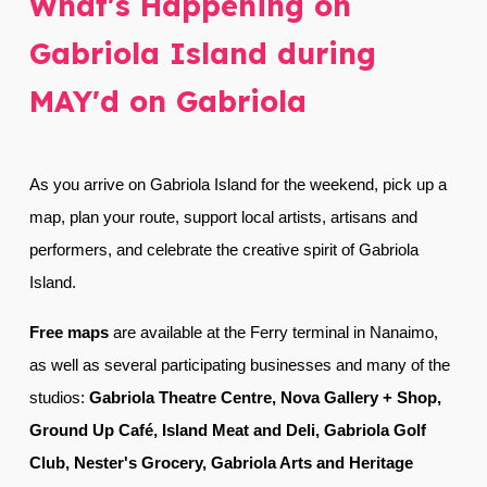
What's Happening on
Gabriola Island during
MAY'd on Gabriola
As you arrive on Gabriola Island for the weekend, p
ick up a
map, plan your route, support local artists, artisans and
performers, and celebrate the creative spirit of Gabriola
Island.
Free m
aps
are available at
the Ferry terminal in Nanaimo,
as well as several participating businesses and many of the
studios
:
Gabriola Theatre Centre, Nova Gallery + Shop,
Ground Up Café, Island Meat and Deli, Gabriola Golf
Club, Nester's Grocery, Gabriola Arts and Heritage