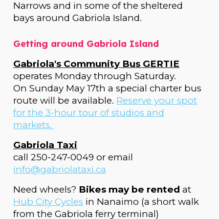
Narrows and in some of the sheltered
bays around Gabriola Island.
Getting around Gabriola Island
Gabriola's Community Bus GERTIE
operates Monday through Saturday.
On Sunday May 17th a special charter bus
route will be available.
Reserve your spot
for the 3-hour tour of studios and
markets.
Gabriola Taxi
call 250-247-0049 or email
info@gabriolataxi.ca
Need wheels?
Bikes may be rented
at
Hub City Cycles
in Nanaimo (a short walk
from the Gabriola ferry terminal)