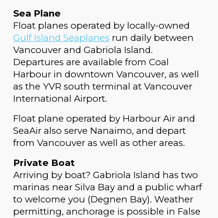
Sea Plane
Float planes operated by locally-owned
Gulf Island Seaplanes
run daily between
Vancouver and Gabriola Island.
Departures are available from Coal
Harbour in downtown Vancouver, as well
as the YVR south terminal at Vancouver
International Airport.
Float plane operated by Harbour Air and
SeaAir also serve Nanaimo, and depart
from Vancouver as well as other areas.
Private Boat
Arriving by boat? Gabriola Island has two
marinas near Silva Bay and a public wharf
to welcome you (Degnen Bay). Weather
permitting, anchorage is possible in False