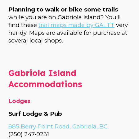
Planning to walk or bike some trails
while you are on Gabriola Island? You'll
find these
trail maps made by GALTT
very
handy. Maps are available for purchase at
several local shops.
Gabriola Island
Accommodations
Lodges
Surf Lodge & Pub
885 Berry Point Road, Gabriola, BC
(250) 247-9231