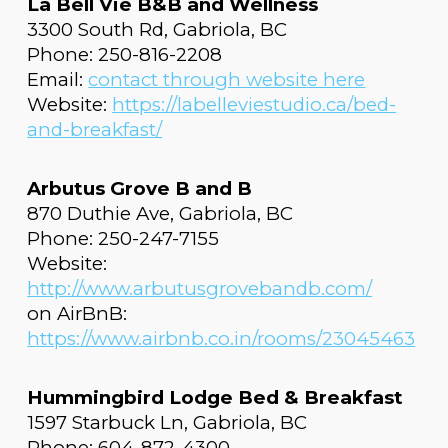
La Bell Vie B&B and Wellness
3300 South Rd, Gabriola, BC
Phone: 250-816-2208
Email:
contact through website here
Website:
https://labelleviestudio.ca/bed-
and-breakfast/
Arbutus Grove B and B
870 Duthie Ave, Gabriola, BC
Phone: 250-247-7155
Website:
http://www.arbutusgrovebandb.com/
on AirBnB:
https://www.airbnb.co.in/rooms/23045463
Hummingbird Lodge Bed & Breakfast
1597 Starbuck Ln, Gabriola, BC
Phone: 604-872-4300