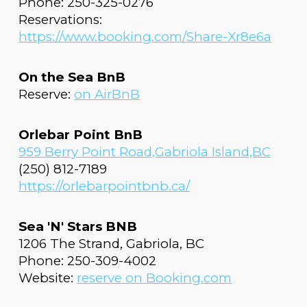
Phone: 250-325-0276
Reservations:
https://www.booking.com/Share-Xr8e6a
On the Sea BnB
Reserve:
on AirBnB
Orlebar Point BnB
959 Berry Point Road,Gabriola Island,BC
(250) 812-7189
https://orlebarpointbnb.ca/
Sea 'N' Stars BNB
1206 The Strand, Gabriola, BC
Phone: 250-309-4002
Website:
reserve on
Booking.com