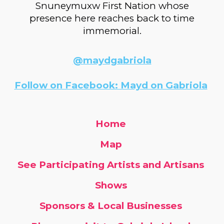
Snuneymuxw First Nation whose
presence here reaches back to time
immemorial.
@maydgabriola
Follow on Facebook: Mayd on Gabriola
Home
Map
See Participating Artists and Artisans
Shows
Sponsors & Local Businesses