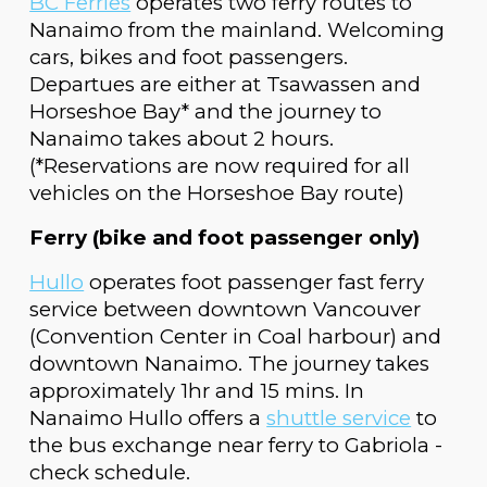
BC Ferries
operates two ferry routes to
Nanaimo from the mainland
.
Welcoming
cars, bikes and foot passengers.
Departues are either at
Tsawassen and
Horseshoe Bay* and the journey to
Nanaimo takes about 2 hours.
(*Reservations are now required for all
vehicles on the Horseshoe Bay route)
Ferry (bike and foot passenger only)
Hullo
operates foot passenger fast ferry
service between downtown Vancouver
(Convention Center in Coal harbour) and
downtown Nanaimo
.
The journey takes
approximately 1hr and 15 mins.
In
Nanaimo H
ullo offers a
shuttle service
to
the bus exchange
near
ferry to Gabriola -
check
schedule
.