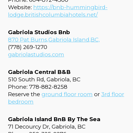
Website:
https://bnb-hummingbird-
lodge.britishcolumbiahotels.net/
Gabriola Studios Bnb
870 Pat Burns,Gabriola Island,BC,
(778) 269-1270
gabriolastudios.com
Gabriola Central B&B
510 South Rd, Gabriola, BC
Phone: 778-882-8258
Reserve the
ground floor room
or
3rd floor
bedroom
Gabriola Island BnB By The Sea
71 Decourcy Dr, Gabriola, BC