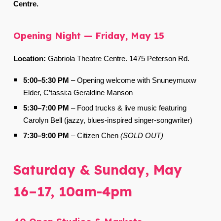
Centre.
Opening Night — Friday, May 15
Location:
Gabriola Theatre Centre. 1475 Peterson Rd.
5:00–5:30 PM
–
Opening welcome with Snuneymuxw
Elder, C’tassi:a Geraldine Manson
5:30–7:00 PM
–
Food trucks & live music featuring
Carolyn Bell (jazzy, blues-inspired singer-songwriter)
7:30–9:00 PM
–
Citizen Chen
(SOLD OUT)
Saturday & Sunday, May
16–17, 10am-4pm