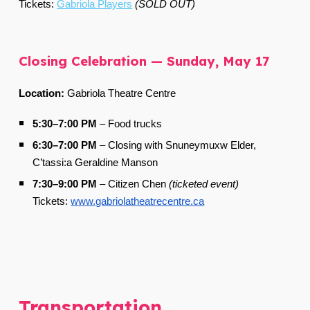
Tickets:
Gabriola Players
(SOLD OUT)
Closing Celebration — Sunday, May 17
Location:
Gabriola Theatre Centre
5:30–7:00 PM
–
Food trucks
6:30–7:00 PM
–
Closing with Snuneymuxw Elder,
C’tassi:a Geraldine Manson
7:30–9:00 PM
–
Citizen Chen
(ticketed event)
Tickets:
www.gabriolatheatrecentre.ca
Transportation