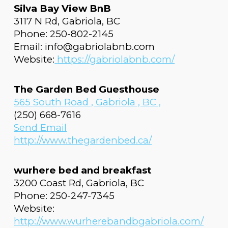
Silva Bay View BnB
3117 N Rd, Gabriola, BC
Phone: 250-802-2145
Email: info@gabriolabnb.com
Website:
https://gabriolabnb.com/
The Garden Bed Guesthouse
565 South Road , Gabriola , BC ,
(250) 668-7616
Send Email
http://www.thegardenbed.ca/
wurhere bed and breakfast
3200 Coast Rd, Gabriola, BC
Phone: 250-247-7345
Website:
http://www.wurherebandbgabriola.com/