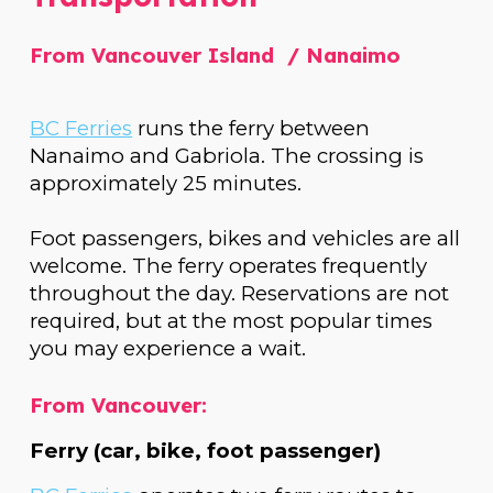
From Vancouver Island / Nanaimo
BC Ferries
runs the ferry between
Nanaimo and Gabriola. The crossing is
approximately 25 minutes.
Foot passengers, bikes and vehicles are all
welcome. The ferry operates frequently
throughout the day. Reservations are not
required, but at the most popular times
you may experience a wait.
From Vancouver:
Ferry (car, bike, foot passenger)