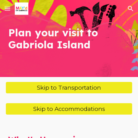
Skip to main content
Skip to navigation
Plan your visit to
Gabriola Island
Skip to Transportation
Skip to Accommodations